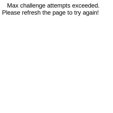
Max challenge attempts exceeded.
Please refresh the page to try again!