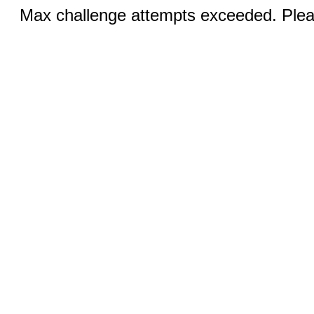
Max challenge attempts exceeded. Pleas