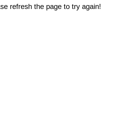
e refresh the page to try again!