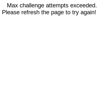
Max challenge attempts exceeded.
Please refresh the page to try again!