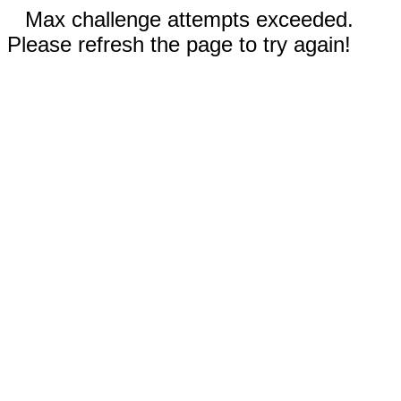
Max challenge attempts exceeded.
Please refresh the page to try again!